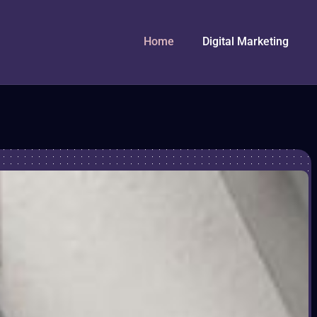
Home
Digital Marketing