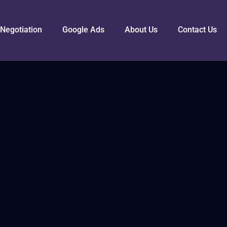
Negotiation
Google Ads
About Us
Contact Us