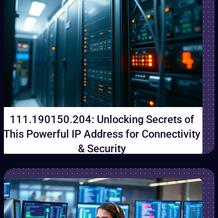
111.190150.204: Unlocking Secrets of
This Powerful IP Address for Connectivity
& Security