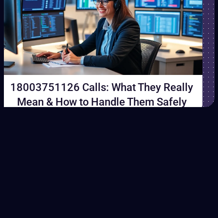
18003751126 Calls: What They Really
Mean & How to Handle Them Safely