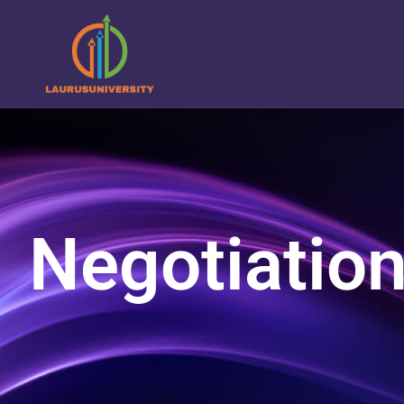
Negotiatio