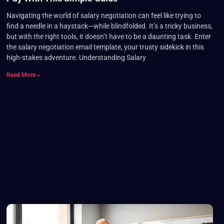
Navigating the world of salary negotiation can feel like trying to
find a needle in a haystack—while blindfolded. It’s a tricky business,
but with the right tools, it doesn’t have to be a daunting task. Enter
the salary negotiation email template, your trusty sidekick in this
high-stakes adventure. Understanding Salary
Read More »