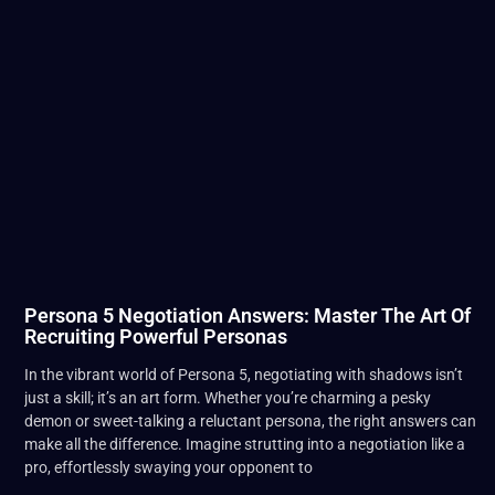
Persona 5 Negotiation Answers: Master The Art Of
Recruiting Powerful Personas
In the vibrant world of Persona 5, negotiating with shadows isn’t
just a skill; it’s an art form. Whether you’re charming a pesky
demon or sweet-talking a reluctant persona, the right answers can
make all the difference. Imagine strutting into a negotiation like a
pro, effortlessly swaying your opponent to