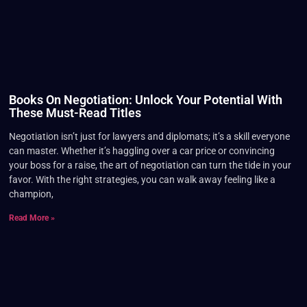
Books On Negotiation: Unlock Your Potential With
These Must-Read Titles
Negotiation isn’t just for lawyers and diplomats; it’s a skill everyone
can master. Whether it’s haggling over a car price or convincing
your boss for a raise, the art of negotiation can turn the tide in your
favor. With the right strategies, you can walk away feeling like a
champion,
Read More »