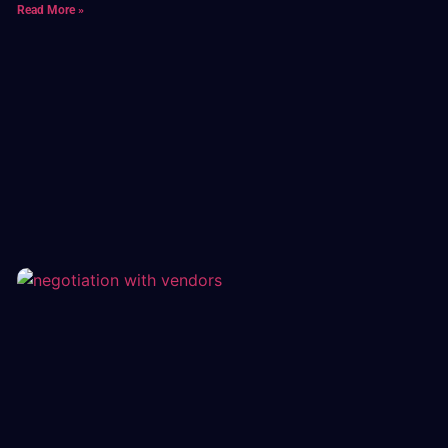
Read More »