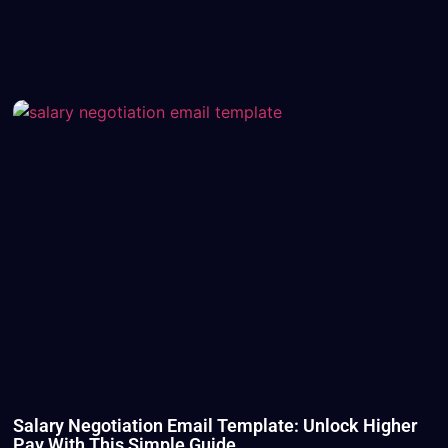
Salary Negotiation Email Template: Unlock Higher
Pay With This Simple Guide