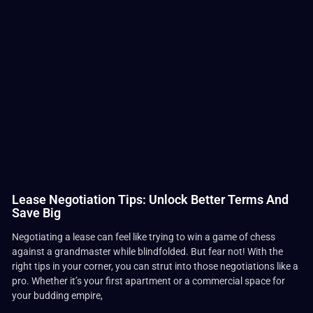
Lease Negotiation Tips: Unlock Better Terms And
Save Big
Negotiating a lease can feel like trying to win a game of chess
against a grandmaster while blindfolded. But fear not! With the
right tips in your corner, you can strut into those negotiations like a
pro. Whether it’s your first apartment or a commercial space for
your budding empire,