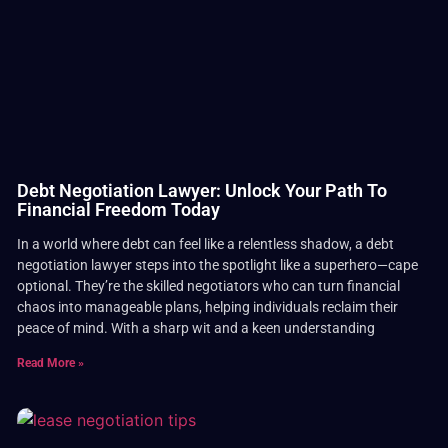
Debt Negotiation Lawyer: Unlock Your Path To
Financial Freedom Today
In a world where debt can feel like a relentless shadow, a debt
negotiation lawyer steps into the spotlight like a superhero—cape
optional. They’re the skilled negotiators who can turn financial
chaos into manageable plans, helping individuals reclaim their
peace of mind. With a sharp wit and a keen understanding
Read More »