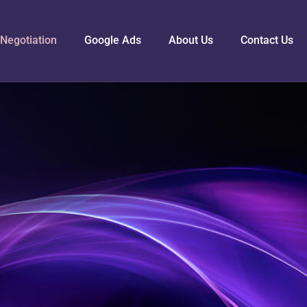
Negotiation
Google Ads
About Us
Contact Us