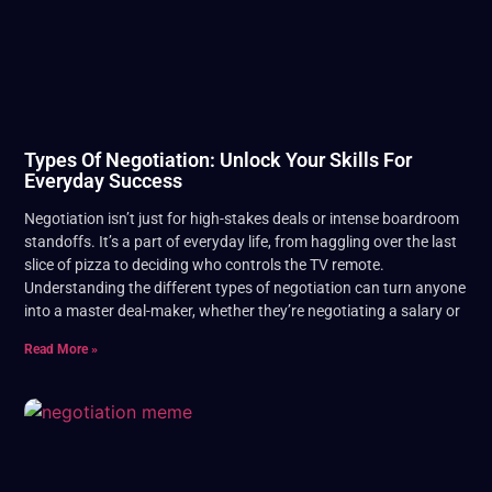
Types Of Negotiation: Unlock Your Skills For
Everyday Success
Negotiation isn’t just for high-stakes deals or intense boardroom
standoffs. It’s a part of everyday life, from haggling over the last
slice of pizza to deciding who controls the TV remote.
Understanding the different types of negotiation can turn anyone
into a master deal-maker, whether they’re negotiating a salary or
Read More »