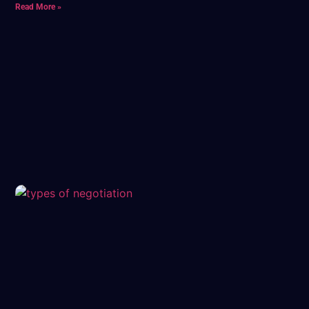
Read More »