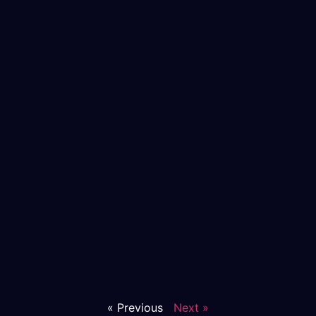
« Previous
Next »