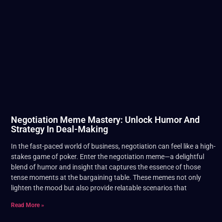
Negotiation Meme Mastery: Unlock Humor And
Strategy In Deal-Making
In the fast-paced world of business, negotiation can feel like a high-
stakes game of poker. Enter the negotiation meme—a delightful
blend of humor and insight that captures the essence of those
tense moments at the bargaining table. These memes not only
lighten the mood but also provide relatable scenarios that
Read More »