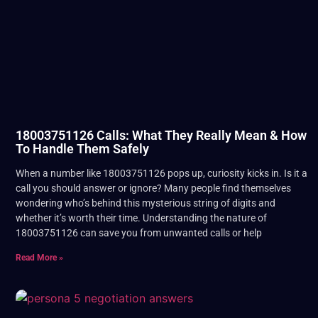
18003751126 Calls: What They Really Mean & How
To Handle Them Safely
When a number like 18003751126 pops up, curiosity kicks in. Is it a
call you should answer or ignore? Many people find themselves
wondering who’s behind this mysterious string of digits and
whether it’s worth their time. Understanding the nature of
18003751126 can save you from unwanted calls or help
Read More »