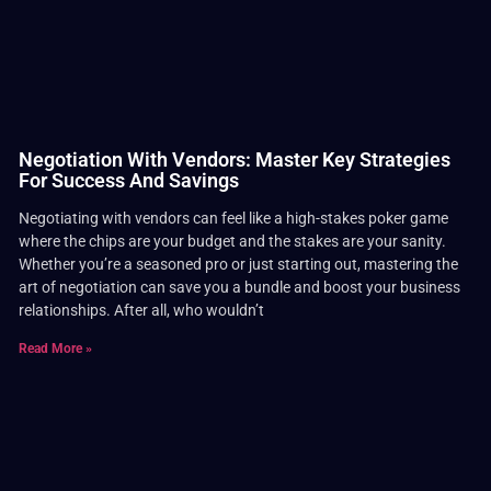
Negotiation With Vendors: Master Key Strategies
For Success And Savings
Negotiating with vendors can feel like a high-stakes poker game
where the chips are your budget and the stakes are your sanity.
Whether you’re a seasoned pro or just starting out, mastering the
art of negotiation can save you a bundle and boost your business
relationships. After all, who wouldn’t
Read More »