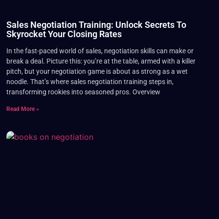
Sales Negotiation Training: Unlock Secrets To
Skyrocket Your Closing Rates
In the fast-paced world of sales, negotiation skills can make or
break a deal. Picture this: you’re at the table, armed with a killer
pitch, but your negotiation game is about as strong as a wet
noodle. That’s where sales negotiation training steps in,
transforming rookies into seasoned pros. Overview
Read More »