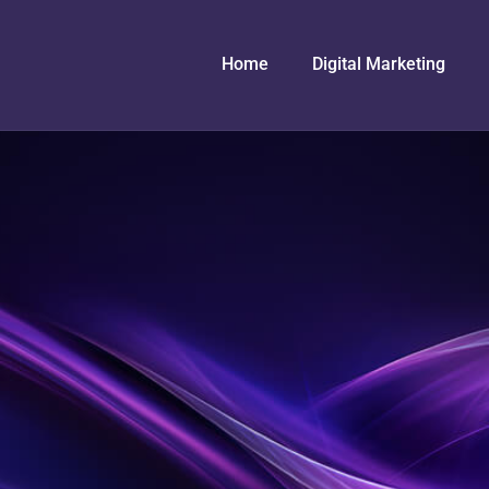
Home
Digital Marketing
n