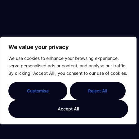
We value your privacy
We use cookies to enhance your browsing experience,
serve personalised ads or content, and analyse our traffic.
By clicking "Accept All", you consent to our use of cookies.
Customise
Reject All
Accept All
111.19
of Thi